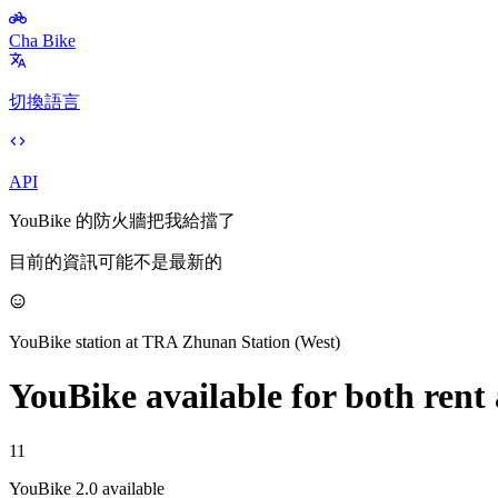
Cha Bike
切換語言
API
YouBike 的防火牆把我給擋了
目前的資訊可能不是最新的
YouBike station at
TRA Zhunan Station (West)
YouBike
available for both rent
11
YouBike 2.0 available