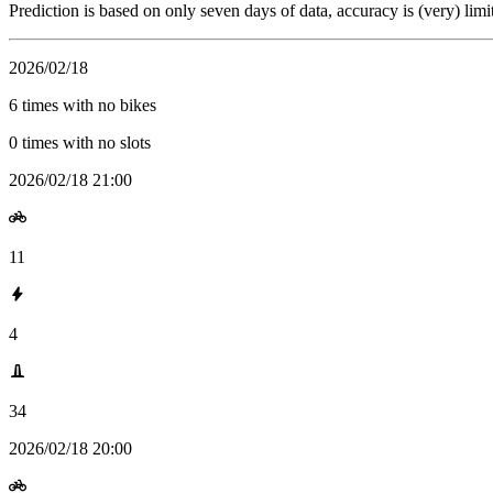
Prediction is based on only seven days of data, accuracy is (very) limi
2026/02/18
6 times with no bikes
0 times with no slots
2026/02/18 21:00
11
4
34
2026/02/18 20:00