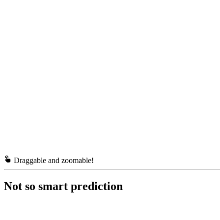
Draggable and zoomable!
Not so smart prediction