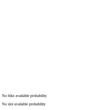
No bike available probability
No slot available probability