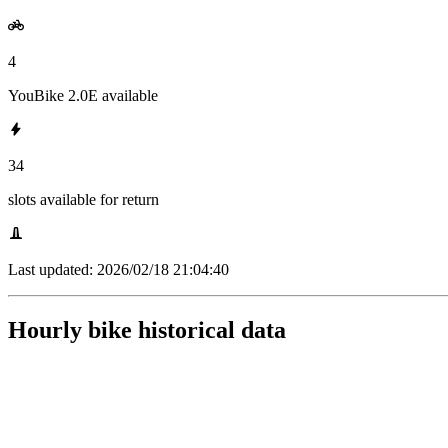
4
YouBike 2.0E available
34
slots available for return
Last updated:
2026/02/18 21:04:40
Hourly bike historical data