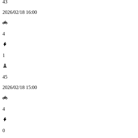
43
2026/02/18 16:00
4
1
45
2026/02/18 15:00
4
0