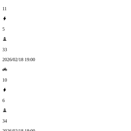
11
5
33
2026/02/18 19:00
10
6
34
2026/02/18 18:00