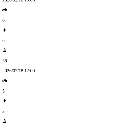
6
6
38
2026/02/18 17:00
5
2