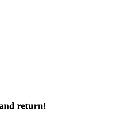
 and return!